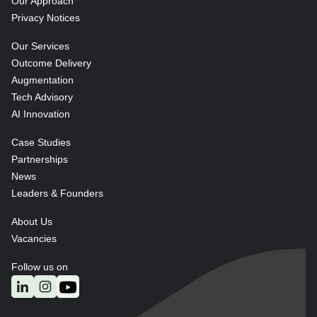
Our Approach
Privacy Notices
Our Services
Outcome Delivery
Augmentation
Tech Advisory
AI Innovation
Case Studies
Partnerships
News
Leaders & Founders
About Us
Vacancies
Follow us on