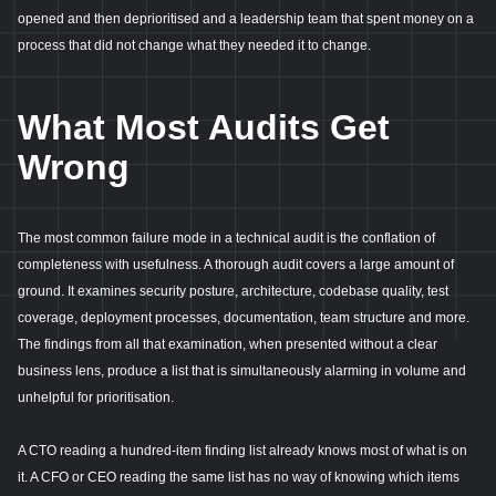
opened and then deprioritised and a leadership team that spent money on a
process that did not change what they needed it to change.
What Most Audits Get
Wrong
The most common failure mode in a technical audit is the conflation of
completeness with usefulness. A thorough audit covers a large amount of
ground. It examines security posture, architecture, codebase quality, test
coverage, deployment processes, documentation, team structure and more.
The findings from all that examination, when presented without a clear
business lens, produce a list that is simultaneously alarming in volume and
unhelpful for prioritisation.
A CTO reading a hundred-item finding list already knows most of what is on
it. A CFO or CEO reading the same list has no way of knowing which items