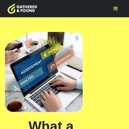
What a