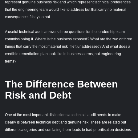
represent genuine business risk and which represent technical preferences
that the engineering team would like to address but that carry no material
consequence if they do not.
A useful technical audit answers three questions for the leadership team
commissioning it. Where is the business exposed? What are the two or three
things that carry the most material risk if left unaddressed? And what does a
credible remediation plan look like in business terms, not engineering
terms?
The Difference Between
Risk and Debt
One of the most important distinctions a technical audit needs to make
clearly is between technical debt and genuine risk. These are related but
different categories and conflating them leads to bad prioritisation decisions.