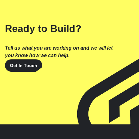
Ready to Build?
Tell us what you are working on and we will let
you know how we can help.
Get In Touch