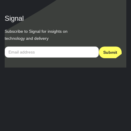
Signal
Subscribe to Signal for insights on
technology and delivery