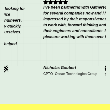
I’ve been partnering with Gathered & Fou
oking for
for several companies now and I have sy
impressed by their responsiveness, flexibi
neers.
to work with, forward thinking and the con
uickly,
their engineers and consultants. It has be
elves.
pleasure working with them over the last 
lped
Nicholas Goubert
CPTO, Ocean Technologies Group