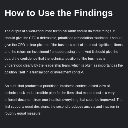
How to Use the Findings
The output of a well-conducted technical audit should do three things. It
should give the CTO a defensible, prioritised remediation roadmap. It should
give the CFO a clear picture of the business cost of the most significant items
and the return on investment from addressing them. And it should give the
board the confidence that the technical position of the business is
understood clearly by the leadership team, which is often as important as the
position itself in a transaction or investment context.
An audit that produces a prioritised, business-contextualised view of
technical risk and a credible plan for the items that matter most is a very
different document from one that lists everything that could be improved. The
first supports good decisions, the second produces anxiety and inaction in
roughly equal measure.