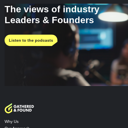
The views of industry
Leaders & Founders
Listen to the podcasts
Why Us