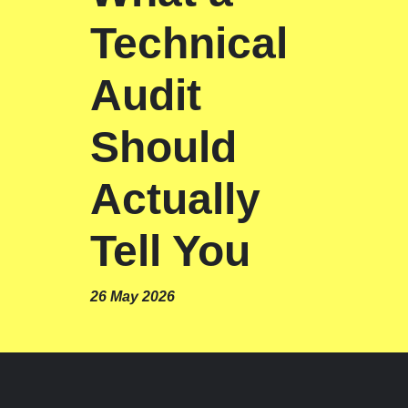
Technical
Audit
Should
Actually
Tell You
26 May 2026