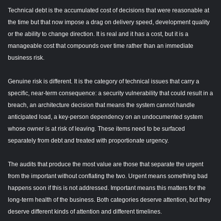
Technical debt is the accumulated cost of decisions that were reasonable at
the time but that now impose a drag on delivery speed, development quality
or the ability to change direction. It is real and it has a cost, but it is a
manageable cost that compounds over time rather than an immediate
business risk.
Genuine risk is different. It is the category of technical issues that carry a
specific, near-term consequence: a security vulnerability that could result in a
breach, an architecture decision that means the system cannot handle
anticipated load, a key-person dependency on an undocumented system
whose owner is at risk of leaving. These items need to be surfaced
separately from debt and treated with proportionate urgency.
The audits that produce the most value are those that separate the urgent
from the important without conflating the two. Urgent means something bad
happens soon if this is not addressed. Important means this matters for the
long-term health of the business. Both categories deserve attention, but they
deserve different kinds of attention and different timelines.