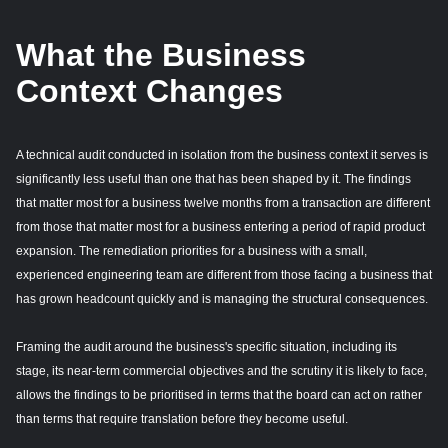
What the Business
Context Changes
A technical audit conducted in isolation from the business context it serves is
significantly less useful than one that has been shaped by it. The findings
that matter most for a business twelve months from a transaction are different
from those that matter most for a business entering a period of rapid product
expansion. The remediation priorities for a business with a small,
experienced engineering team are different from those facing a business that
has grown headcount quickly and is managing the structural consequences.
Framing the audit around the business's specific situation, including its
stage, its near-term commercial objectives and the scrutiny it is likely to face,
allows the findings to be prioritised in terms that the board can act on rather
than terms that require translation before they become useful.