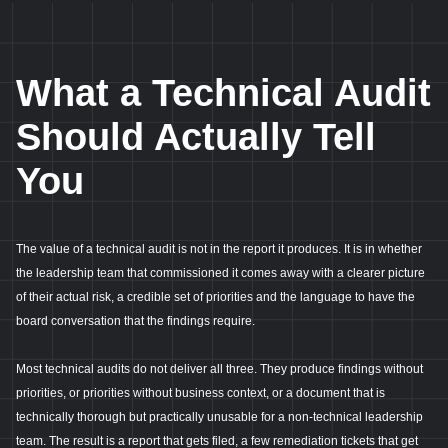
What a Technical Audit
Should Actually Tell
You
The value of a technical audit is not in the report it produces. It is in whether
the leadership team that commissioned it comes away with a clearer picture
of their actual risk, a credible set of priorities and the language to have the
board conversation that the findings require.
Most technical audits do not deliver all three. They produce findings without
priorities, or priorities without business context, or a document that is
technically thorough but practically unusable for a non-technical leadership
team. The result is a report that gets filed, a few remediation tickets that get