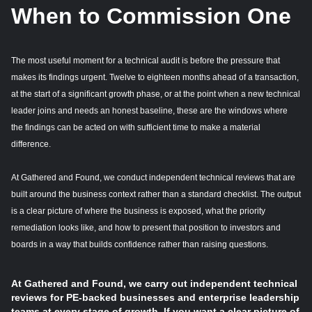
When to Commission One
The most useful moment for a technical audit is before the pressure that
makes its findings urgent. Twelve to eighteen months ahead of a transaction,
at the start of a significant growth phase, or at the point when a new technical
leader joins and needs an honest baseline, these are the windows where
the findings can be acted on with sufficient time to make a material
difference.
At Gathered and Found, we conduct independent technical reviews that are
built around the business context rather than a standard checklist. The output
is a clear picture of where the business is exposed, what the priority
remediation looks like, and how to present that position to investors and
boards in a way that builds confidence rather than raising questions.
At Gathered and Found, we carry out independent technical
reviews for PE-backed businesses and enterprise leadership
teams at every stage of growth. If you want a clear picture of