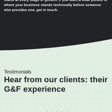
where your business stands technically before someone
else provides one, get in touch.
Testimonials
Hear from our clients: their
G&F experience