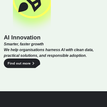
AI Innovation
Smarter, faster growth
We help organisations harness AI with clean data,
practical solutions, and responsible adoption.
Find out more