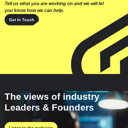
Tell us what you are working on and we will let
you know how we can help.
Get In Touch
The views of industry
Leaders & Founders
Listen to the podcasts