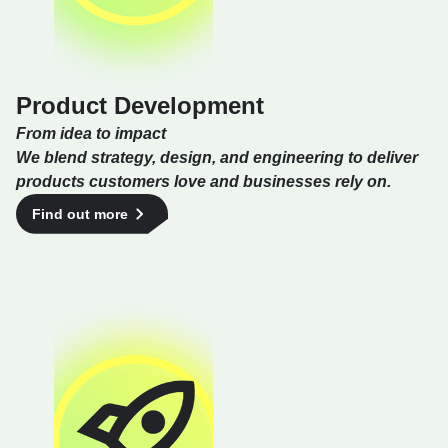
Product Development
From idea to impact
We blend strategy, design, and engineering to deliver
products customers love and businesses rely on.
Find out more