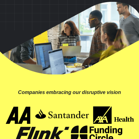
Companies embracing our disruptive vision