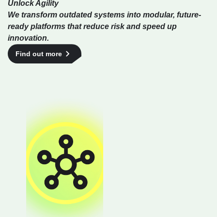
Unlock Agility
We transform outdated systems into modular, future-
ready platforms that reduce risk and speed up
innovation.
Find out more