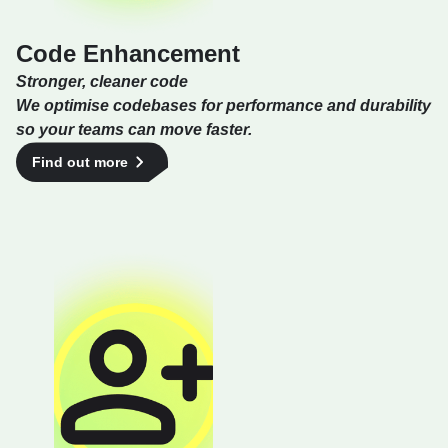
Code Enhancement
Stronger, cleaner code
We optimise codebases for performance and durability
so your teams can move faster.
Find out more