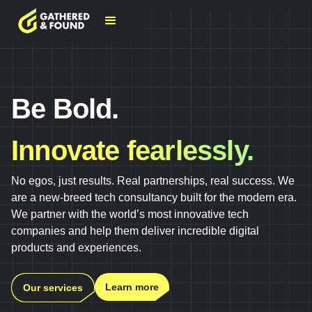
Be Bold.
Innovate fearlessly.
No egos, just results. Real partnerships, real success. We
are a new-breed tech consultancy built for the modern era.
We partner with the world’s most innovative tech
companies and help them deliver incredible digital
products and experiences.
Learn more
Our services