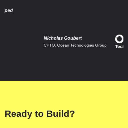
ed
Nicholas Goubert
CPTO, Ocean Technologies Group
Ready to Build?