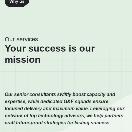
Why us
Our services
Your success is our
mission
Our senior consultants swiftly boost capacity and
expertise, while dedicated G&F squads ensure
focused delivery and maximum value. Leveraging our
network of top technology advisors, we help partners
craft future-proof strategies for lasting success.