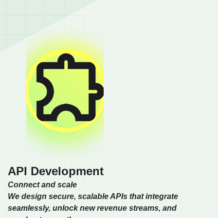
API Development
Connect and scale
We design secure, scalable APIs that integrate
seamlessly, unlock new revenue streams, and