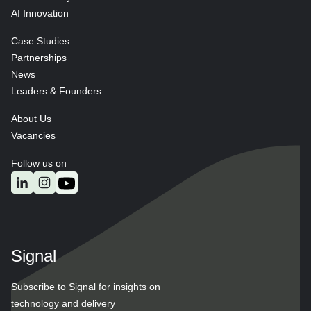
AI Innovation
Case Studies
Partnerships
News
Leaders & Founders
About Us
Vacancies
Follow us on
Signal
Subscribe to Signal for insights on
technology and delivery