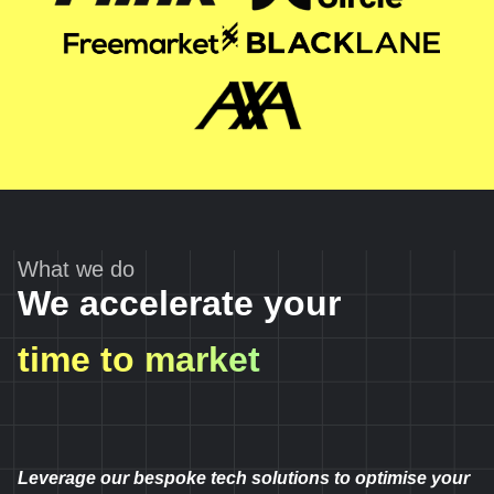
What we do
We accelerate your
time to market
Leverage our bespoke tech solutions to optimise your