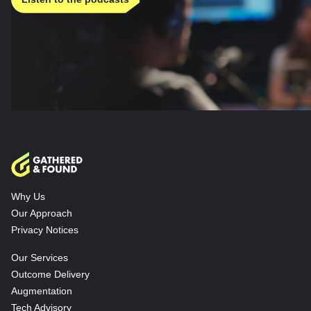
Why Us
Our Approach
Privacy Notices
Our Services
Outcome Delivery
Augmentation
Tech Advisory