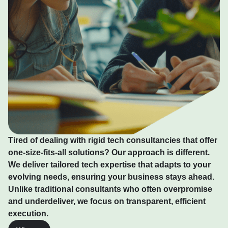
Tired of dealing with rigid tech consultancies that offer
one-size-fits-all solutions? Our approach is different.
We deliver tailored tech expertise that adapts to your
evolving needs, ensuring your business stays ahead.
Unlike traditional consultants who often overpromise
and underdeliver, we focus on transparent, efficient
execution.