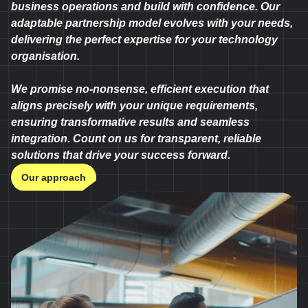
business operations and build with confidence. Our
adaptable partnership model evolves with your needs,
delivering the perfect expertise for your technology
organisation.
We promise no-nonsense, efficient execution that
aligns precisely with your unique requirements,
ensuring transformative results and seamless
integration. Count on us for transparent, reliable
solutions that drive your success forward.
Our approach