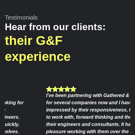
Testimonials
Hear from our clients:
their G&F
experience
I’ve been partnering with Gathered & Foun
ing for
for several companies now and I have syst
impressed by their responsiveness, flexibili
eers.
to work with, forward thinking and the consi
ckly,
their engineers and consultants. It has been
ves.
pleasure working with them over the last ye