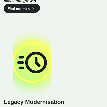
accelerate growth.
Find out more
Legacy Modernisation