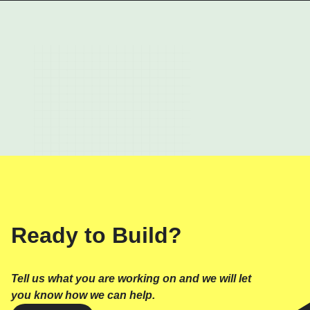
Ready to Build?
Tell us what you are working on and we will let
you know how we can help.