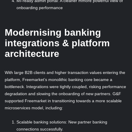
MI-ready admin portal: A cleaner mmore powerful view of
onboarding performance
Modernising banking
integrations & platform
architecture
With large B2B clients and higher transaction values entering the
platform, Freemarket’s monolithic banking core became a
bottleneck. Integrations were tightly coupled, risking performance
degradation and slowing the onboarding of new partners. G&F
supported Freemarket in transitioning towards a more scalable
microservices model, including:
Scalable banking solutions: New partner banking
connections successfully.