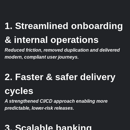
1. Streamlined onboarding
& internal operations
Reduced friction, removed duplication and delivered
modern, compliant user journeys.
2. Faster & safer delivery
cycles
A strengthened CI/CD approach enabling more
predictable, lower-risk releases.
3. Scalable banking