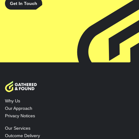
Get In Touch
Why Us
Our Approach
Privacy Notices
Our Services
Outcome Delivery