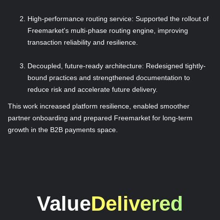
High-performance routing service: Supported the rollout of
Freemarket's multi-phase routing engine, improving
transaction reliability and resilience.
Decoupled, future-ready architecture: Redesigned tightly-
bound practices and strengthened documentation to
reduce risk and accelerate future delivery.
This work increased platform resilience, enabled smoother
partner onboarding and prepared Freemarket for long-term
growth in the B2B payments space.
Value
Delivered