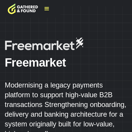
Freemarket
Modernising a legacy payments
platform to support high-value B2B
transactions Strengthening onboarding,
delivery and banking architecture for a
system originally built for low-value,