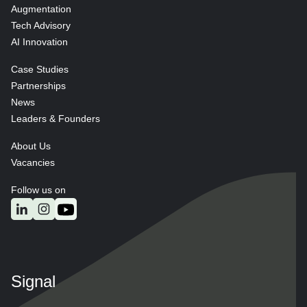
Augmentation
Tech Advisory
AI Innovation
Case Studies
Partnerships
News
Leaders & Founders
About Us
Vacancies
Follow us on
Signal