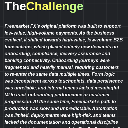
The
Challenge
Freemarket FX’s original platform was built to support
low-value, high-volume payments. As the business
evolved, it shifted towards high-value, low-volume B2B
transactions, which placed entirely new demands on
onboarding, compliance, delivery assurance and
banking connectivity. Onboarding journeys were
fragmented and heavily manual, requiring customers
to re-enter the same data multiple times. Form logic
was inconsistent across touchpoints, data persistence
was unreliable, and internal teams lacked meaningful
MI to track onboarding performance or customer
progression. At the same time, Freemarket’s path to
production was slow and unpredictable. Automation
was limited, deployments were high-risk, and teams
lacked the documentation and operational discipline