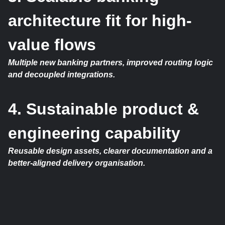
architecture fit for high-
value flows
Multiple new banking partners, improved routing logic
and decoupled integrations.
4. Sustainable product &
engineering capability
Reusable design assets, clearer documentation and a
better-aligned delivery organisation.