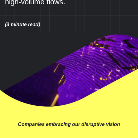
high-volume flows.
(3-minute read)
Companies embracing our disruptive vision