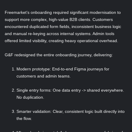
Freemarket’s onboarding required significant modernisation to
support more complex, high-value B2B clients. Customers
encountered duplicated form fields, inconsistent business logic
and manual re-keying across internal systems. Admin tools
offered limited visibility, creating heavy operational overhead.
G&F redesigned the entire onboarding journey, delivering:
Modern prototype: End-to-end Figma journeys for
customers and admin teams.
Single entry forms: One data entry -> shared everywhere.
No duplication.
Smarter validation: Clear, consistent logic built directly into
the flow.