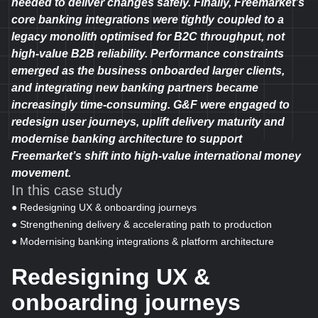
needed to deliver changes safely. Finally, Freemarket’s
core banking integrations were tightly coupled to a
legacy monolith optimised for B2C throughput, not
high-value B2B reliability. Performance constraints
emerged as the business onboarded larger clients,
and integrating new banking partners became
increasingly time-consuming. G&F were engaged to
redesign user journeys, uplift delivery maturity and
modernise banking architecture to support
Freemarket’s shift into high-value international money
movement.
In this case study
● Redesigning UX & onboarding journeys
● Strengthening delivery & accelerating path to production
● Modernising banking integrations & platform architecture
Redesigning UX &
onboarding journeys